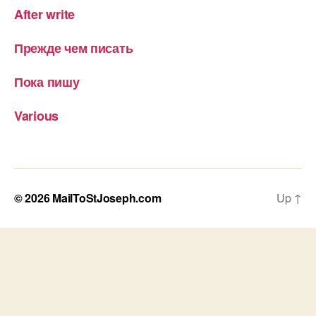
After write
Прежде чем писать
Пока пишу
Various
© 2026
MailToStJoseph.com
Up
↑