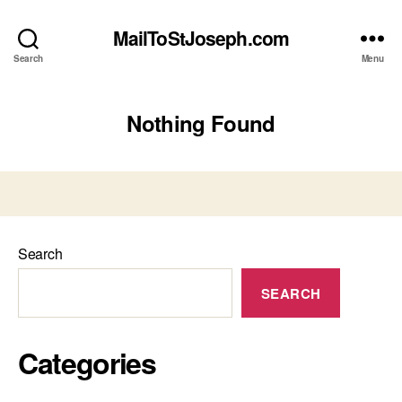
MailToStJoseph.com
Search
Menu
Nothing Found
Search
SEARCH
Categories